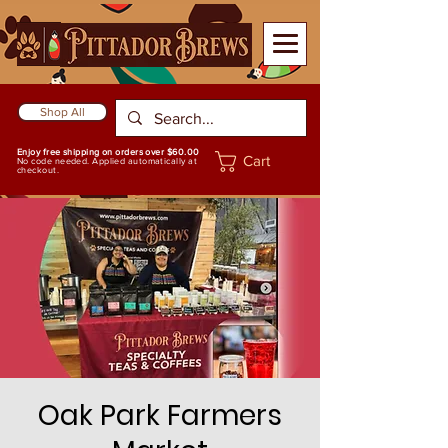
Shop All
Enjoy free shipping on orders over $60.00
Cart
No code needed. Applied automatically at
checkout.
Oak Park Farmers