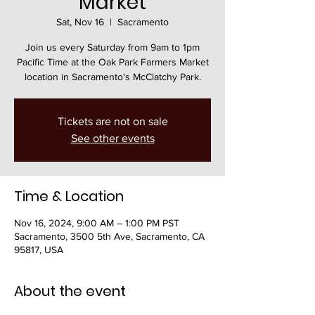
Market
Sat, Nov 16
  |  
Sacramento
Join us every Saturday from 9am to 1pm
Pacific Time at the Oak Park Farmers Market
location in Sacramento's McClatchy Park.
Tickets are not on sale
See other events
Time & Location
Nov 16, 2024, 9:00 AM – 1:00 PM PST
Sacramento, 3500 5th Ave, Sacramento, CA
95817, USA
About the event