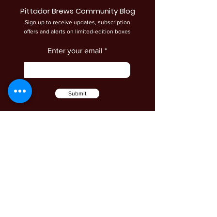
Pittador Brews Community Blog
Sign up to receive updates, subscription
offers and alerts on limited-edition boxes
Enter your email
Submit
Shop