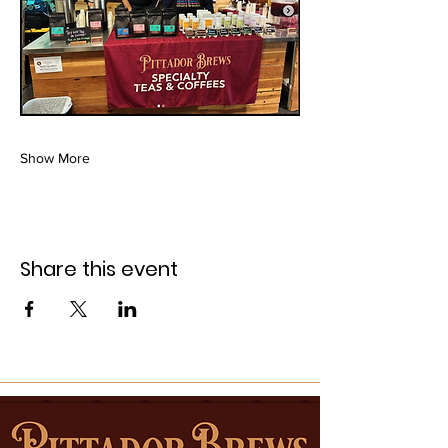
Show More
Share this event