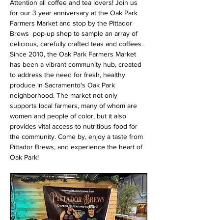
Attention all coffee and tea lovers! Join us 
for our 3 year anniversary at the Oak Park 
Farmers Market and stop by the Pittador 
Brews  pop-up shop to sample an array of 
delicious, carefully crafted teas and coffees. 
Since 2010, the Oak Park Farmers Market 
has been a vibrant community hub, created 
to address the need for fresh, healthy 
produce in Sacramento's Oak Park 
neighborhood. The market not only 
supports local farmers, many of whom are 
women and people of color, but it also 
provides vital access to nutritious food for 
the community. Come by, enjoy a taste from 
Pittador Brews, and experience the heart of 
Oak Park!