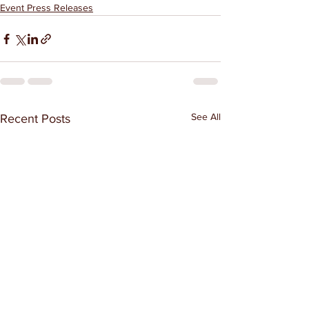
Event Press Releases
See All
Recent Posts