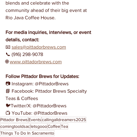
blends and celebrate with the 
community ahead of their big event at 
Rio Java Coffee House.
For media inquiries, interviews, or event 
details, contact:
📧 
sales@pittadorbrews.com
📞 (916) 298-9078
🌐 
www.pittadorbrews.com
Follow Pittador Brews for Updates:
📷 Instagram: @PittadorBrews
📘 Facebook: Pittador Brews Specialty 
Teas & Coffees
🐦Twitter/X: @PittadorBrews
📺 YouTube: @PittadorBrews
Pittador Brews
Events
callingalldreamers2025
comingtooldsac
letsgooo
Coffee
Tea
Things To Do In Sacramento