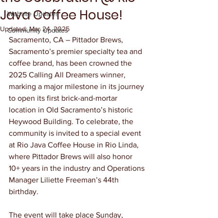
Java Coffee House!
Website Updates
Updated:
Mar 24, 2025
Community Updates
Sacramento, CA – Pittador Brews, 
Sacramento’s premier specialty tea and 
coffee brand, has been crowned the 
2025 Calling All Dreamers winner, 
marking a major milestone in its journey 
to open its first brick-and-mortar 
location in Old Sacramento’s historic 
Heywood Building. To celebrate, the 
community is invited to a special event 
at Rio Java Coffee House in Rio Linda, 
where Pittador Brews will also honor 
10+ years in the industry and Operations 
Manager Liliette Freeman’s 44th 
birthday.
The event will take place Sunday, 