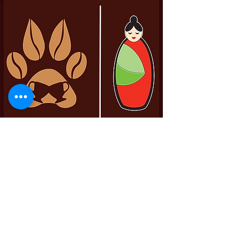
Pittador Brews Community Blog
Sign up to receive updates, subscription
offers and alerts on limited-edition boxes