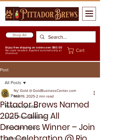
Shop All
Enjoy free shipping on orders over $60.00
Cart
No code needed. Applied automatically at
checkout.
Post
All Posts
Ny' Gold @ GoldBusinessCenter.com
All Posts
Mar 19, 2025
2 min read
Pittador Brews Named
Website Updates
2025 Calling All
Event Press Releases
Dreamers Winner – Join
Story Time Blogs
the Celebration @ Rio
Community