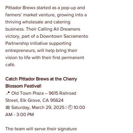
Pittador Brews started as a pop-up and 
farmers’ market venture, growing into a 
thriving wholesale and catering 
business. Their Calling All Dreamers 
victory, part of a Downtown Sacramento 
Partnership initiative supporting 
entrepreneurs, will help bring their 
vision to life with their first permanent 
café.
Catch Pittador Brews at the Cherry 
Blossom Festival!
📍 Old Town Plaza – 9615 Railroad 
Street, Elk Grove, CA 95624
📅 Saturday, March 29, 2025 | 🕙 10:00 
AM - 3:00 PM
The team will serve their signature 