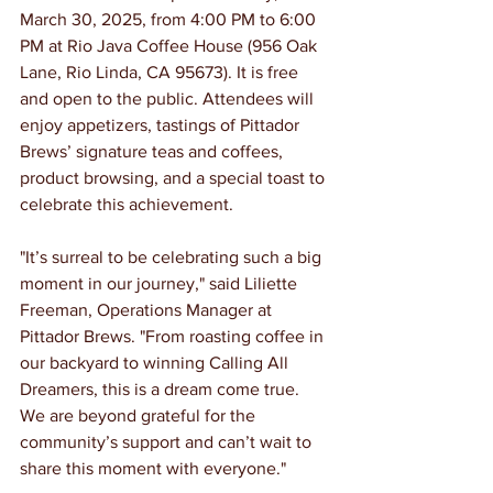
March 30, 2025, from 4:00 PM to 6:00 
PM at Rio Java Coffee House (956 Oak 
Lane, Rio Linda, CA 95673). It is free 
and open to the public. Attendees will 
enjoy appetizers, tastings of Pittador 
Brews’ signature teas and coffees, 
product browsing, and a special toast to 
celebrate this achievement.
"It’s surreal to be celebrating such a big 
moment in our journey," said Liliette 
Freeman, Operations Manager at 
Pittador Brews. "From roasting coffee in 
our backyard to winning Calling All 
Dreamers, this is a dream come true. 
We are beyond grateful for the 
community’s support and can’t wait to 
share this moment with everyone."