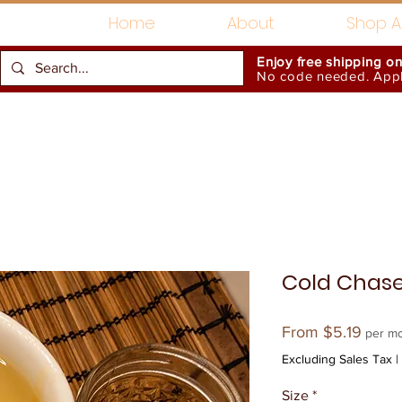
Home
About
Shop Al
Enjoy free shipping o
No code needed. Appli
Gift Card
Accessories
Cold Chas
Sale
From
$5.19
per m
Price
Excluding Sales Tax
|
Size
*