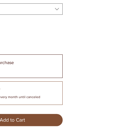
urchase
r
every month until canceled
Add to Cart