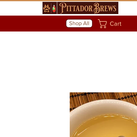
Shop All
Cart
Community