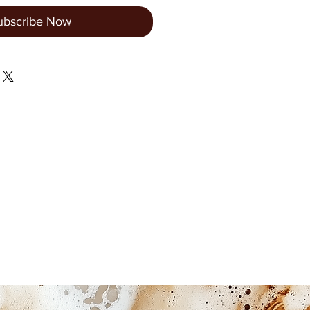
ubscribe Now