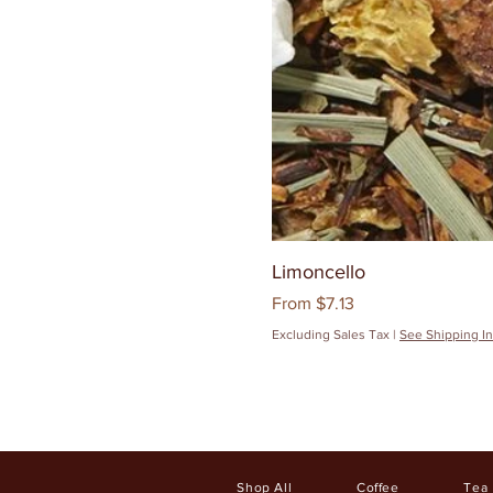
Limoncello
Sale Price
From
$7.13
Excluding Sales Tax
|
See Shipping In
Shop All
Coffee
Tea