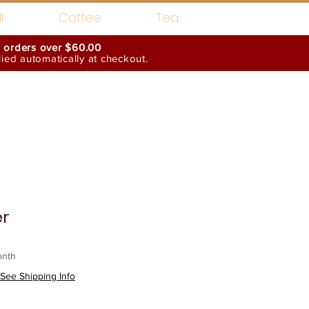
l
Coffee
Tea
n orders over $60.00
ed automatically at checkout.
Wholesale Interests
er
onth
See Shipping Info