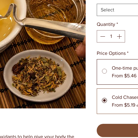
Select
Quantity
*
Price Options
*
One-time p
From $5.46
Cold Chase
From $5.19
oxidants to help give your body the