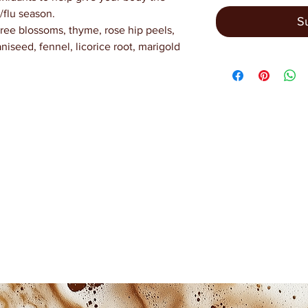
/flu season.
S
tree blossoms, thyme, rose hip peels,
niseed, fennel, licorice root, marigold