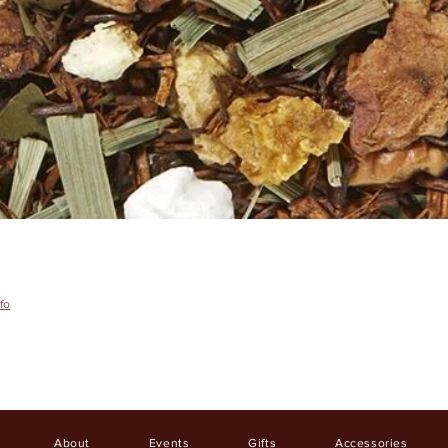
fo
About
Events
Gifts
Accessories