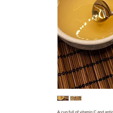
A cup full of vitamin C and anti