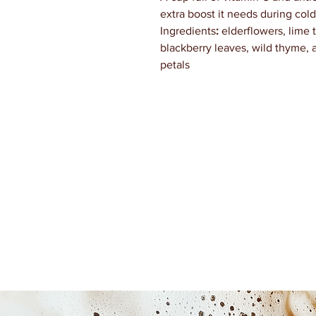
extra boost it needs during cold
Ingredients
:
elderflowers, lime 
blackberry leaves, wild thyme, a
petals