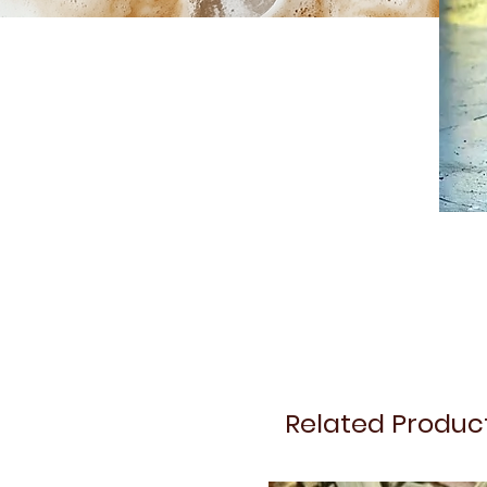
Related Produc