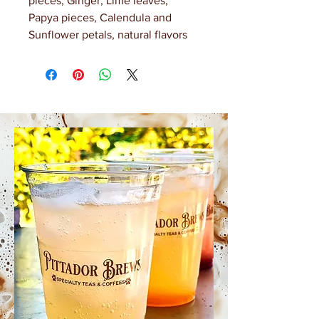
pieces, Ginger, Lime leaves,
Papya pieces, Calendula and
Sunflower petals, natural flavors