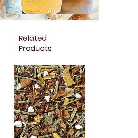
Related
Products