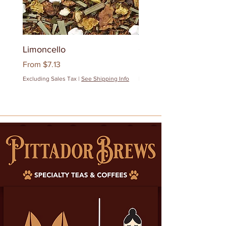
Limoncello
Quanzhou Milk Oolon
Sale Price
Sale Price
From
$7.13
From
$12.83
Excluding Sales Tax
|
See Shipping Info
Excluding Sales Tax