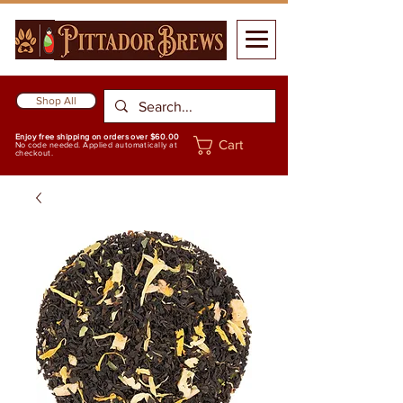
Shop All
Enjoy free shipping on orders over $60.00
Cart
No code needed. Applied automatically at
checkout.