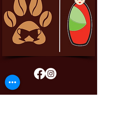
Pittador Brews Community Blog
Sign up to receive updates, subscription
offers and alerts on limited-edition boxes
Enter your email