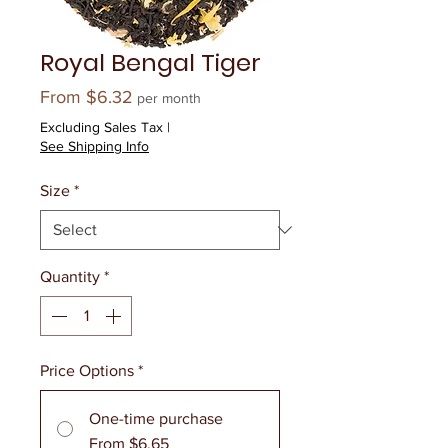
Royal Bengal Tiger
Sale
From
$6.32
per month
Price
Excluding Sales Tax
|
See Shipping Info
Size
*
Quantity
*
Price Options
*
One-time purchase
From $6.65