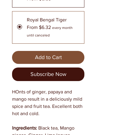
Royal Bengal Tiger
From $6.32
every month
until canceled
Add to Cart
Subscribe Now
HOnts of ginger, papaya and
mango result in a deliciously mild
spice and fruit tea. Excellent both
hot and cold.
Ingredients:
Black tea, Mango