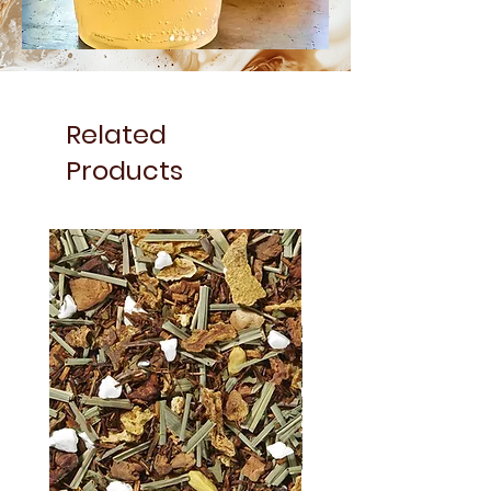
Related
Products