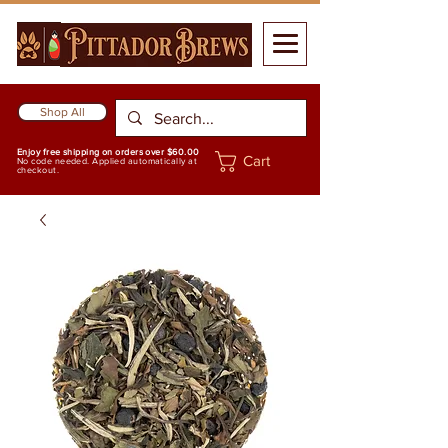
Shop All
Enjoy free shipping on orders over $60.00
Cart
No code needed. Applied automatically at
checkout.