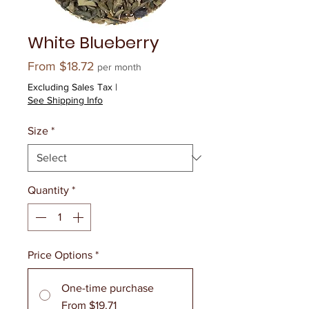
White Blueberry
Sale
From
$18.72
per month
Price
Excluding Sales Tax
|
See Shipping Info
Size
*
Quantity
*
Price Options
*
One-time purchase
From $19.71