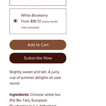
White Blueberry
From $18.72
every month
until canceled
Add to Cart
Subscribe Now
Slightly sweet and tart. A juicy
cup of summer delights all year
round.
Ingredients:
Chinese white tea
(Pai Mu Tan), European
Blueberries (a.k.a. bilberries),