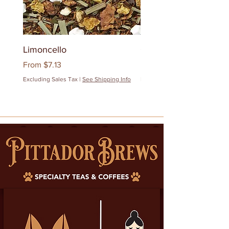
Limoncello
Quanzhou Milk Oolon
Sale Price
Sale Price
From
$7.13
From
$12.83
Excluding Sales Tax
|
See Shipping Info
Excluding Sales Tax