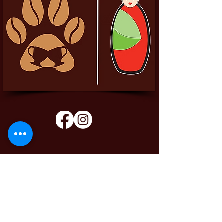
Pittador Brews Community Blog
Sign up to receive updates, subscription
offers and alerts on limited-edition boxes
Enter your email