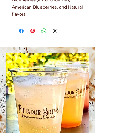
American Blueberries, and Natural
flavors