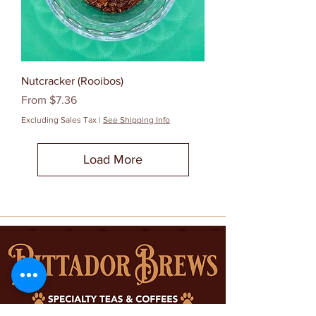
Nutcracker (Rooibos)
Sale Price
From
$7.36
Excluding Sales Tax
|
See Shipping Info
Load More