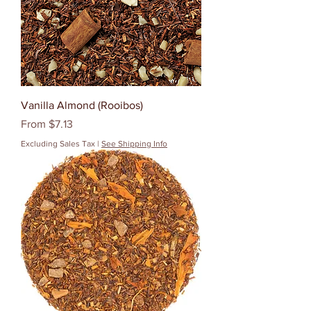
Vanilla Almond (Rooibos)
Sale Price
From
$7.13
Excluding Sales Tax
|
See Shipping Info