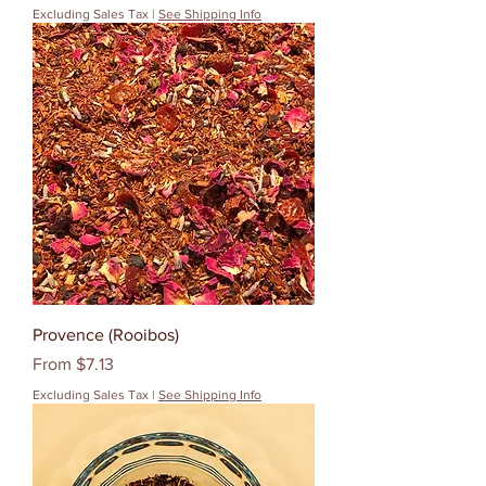
Excluding Sales Tax
|
See Shipping Info
Provence (Rooibos)
Sale Price
From
$7.13
Excluding Sales Tax
|
See Shipping Info