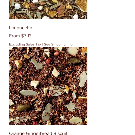
Limoncello
Sale Price
From
$7.13
Excluding Sales Tax
|
See Shipping Info
Orange Gingerbread Biscuit