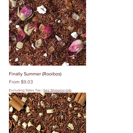
Finally Summer (Rooibos)
Sale Price
From
$9.03
Excluding Sales Tax
|
See Shipping Info