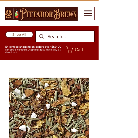
Shop All
Enjoy free shipping on orders over $60.00
Cart
No code needed. Applied automatically at
checkout.