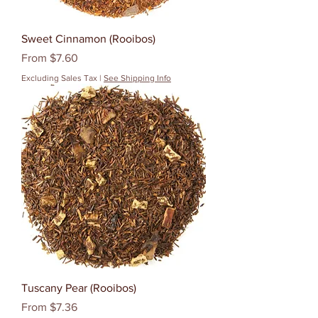
Sweet Cinnamon (Rooibos)
Sale Price
From
$7.60
Excluding Sales Tax
|
See Shipping Info
Tuscany Pear (Rooibos)
Sale Price
From
$7.36