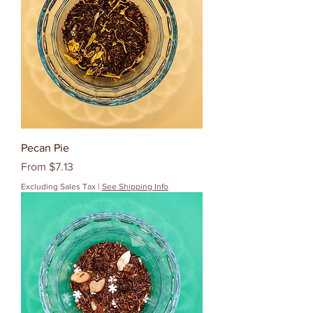
Pecan Pie
Sale Price
From
$7.13
Excluding Sales Tax
|
See Shipping Info