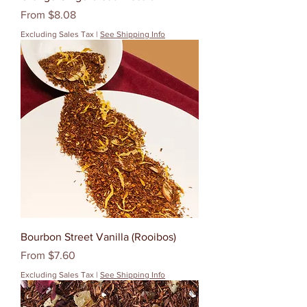
Sale Price
From
$8.08
Excluding Sales Tax
|
See Shipping Info
Bourbon Street Vanilla (Rooibos)
Sale Price
From
$7.60
Excluding Sales Tax
|
See Shipping Info