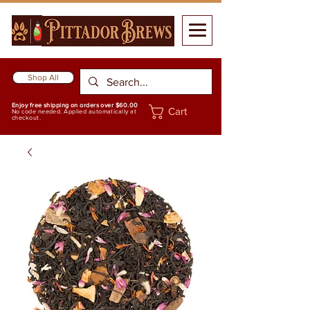
Shop All
Enjoy free shipping on orders over $60.00
Cart
No code needed. Applied automatically at
checkout.