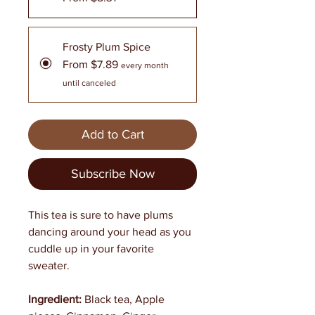
Frosty Plum Spice
From $7.89
every month
until canceled
Add to Cart
Subscribe Now
This tea is sure to have plums
dancing around your head as you
cuddle up in your favorite
sweater.
Ingredient:
Black tea, Apple