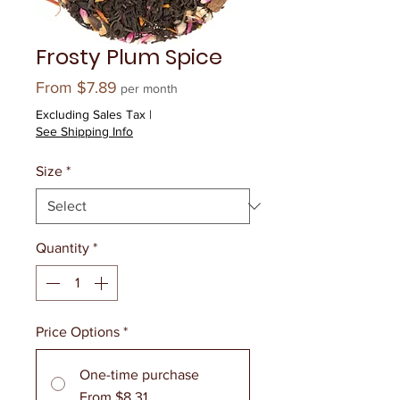
Frosty Plum Spice
Sale
From
$7.89
per month
Price
Excluding Sales Tax
|
See Shipping Info
Size
*
Quantity
*
Price Options
*
One-time purchase
From $8.31