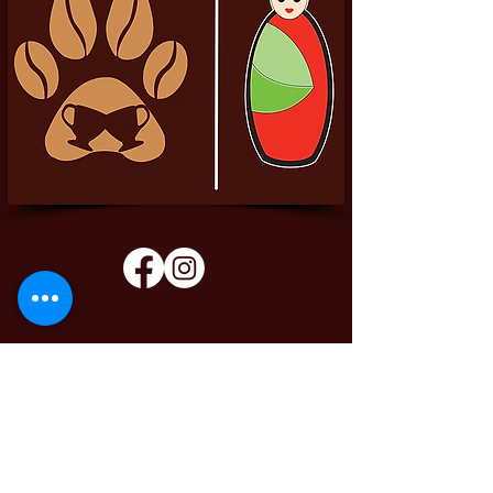
Pittador Brews Community Blog
Sign up to receive updates, subscription
offers and alerts on limited-edition boxes
Enter your email