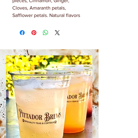
pieces, Cinnamon, Ginger,
Cloves, Amaranth petals,
Safflower petals. Natural flavors