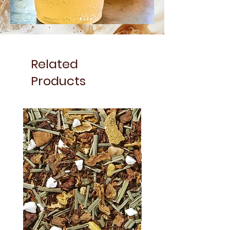
Related
Products