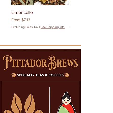
Limoncello
Quanzhou Milk Oolon
Sale Price
Sale Price
From
$7.13
From
$12.83
Excluding Sales Tax
|
See Shipping Info
Excluding Sales Tax