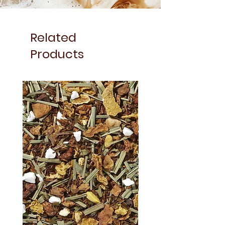
Related
Products