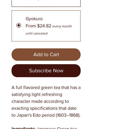
Gyokuro
From $24.82
every month
until canceled
Add to Cart
Subscribe Now
A full flavored green tea that has a
satisfying light refreshing
character made according to
exacting specifications that date
to Japan's Edo period (1603–1868).
Ingredients:
Japanese Green tea