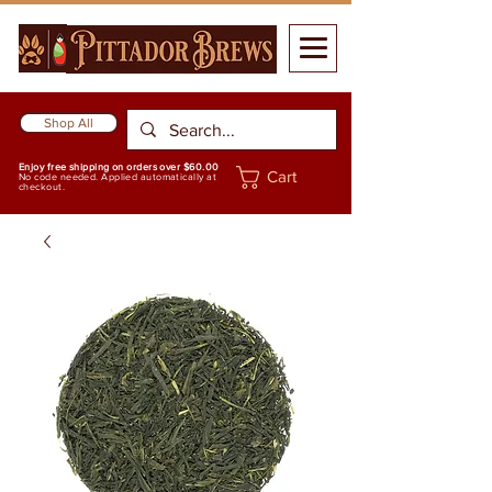
Shop All
Enjoy free shipping on orders over $60.00
Cart
No code needed. Applied automatically at
checkout.