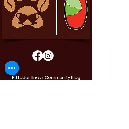
Pittador Brews Community Blog
Sign up to receive updates, subscription
offers and alerts on limited-edition boxes
Enter your email
Submit