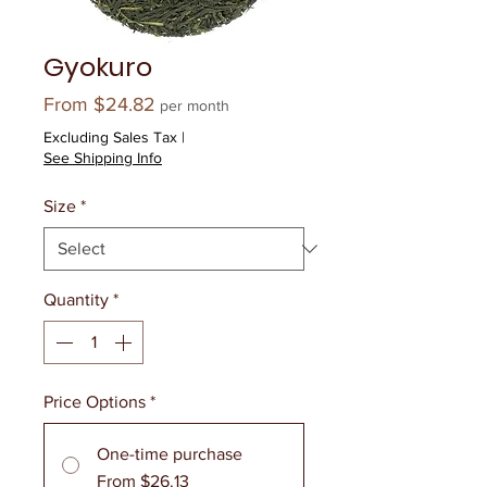
Gyokuro
Sale
From
$24.82
per month
Price
Excluding Sales Tax
|
See Shipping Info
Size
*
Quantity
*
Price Options
*
One-time purchase
From $26.13