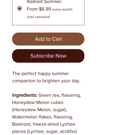
Radiant Summer
From $6.99
every month
until canceled
Add to Cart
Subscribe Now
The perfect happy summer
companion to brighten your day.
Ingredients:
Green tea, flavoring,
Honeydew Melon cubes
(Honeydew Melon, sugar),
Watermelon flakes, flavoring,
Beetroot, freeze-dried Lychee
pieces (Lychee, sugar, acidifer)