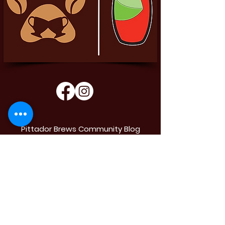
Pittador Brews Community Blog
Sign up to receive updates, subscription
offers and alerts on limited-edition boxes
Enter your email
Submit