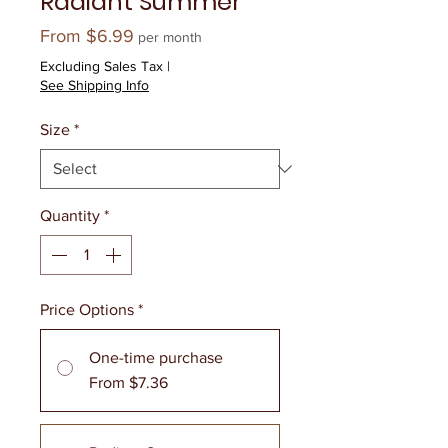
Radiant Summer
Sale
From
$6.99
per month
Price
Excluding Sales Tax
|
See Shipping Info
Size
*
Quantity
*
Price Options
*
One-time purchase
From $7.36