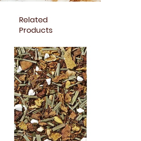
Related
Products