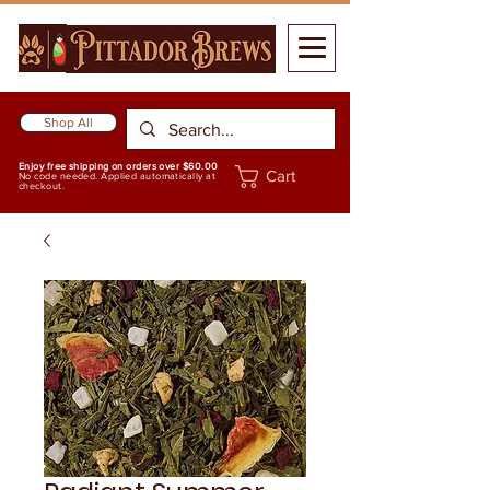
Shop All
Enjoy free shipping on orders over $60.00
Cart
No code needed. Applied automatically at
checkout.