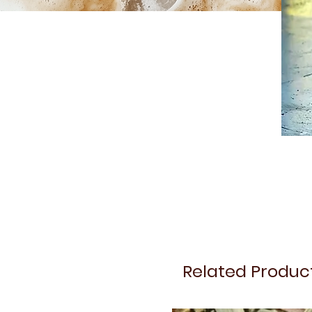
Related Produc