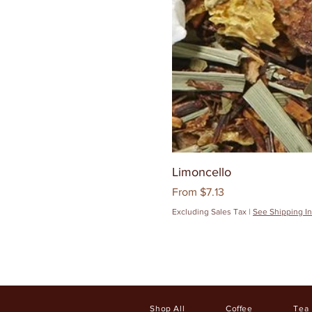
Limoncello
Sale Price
From
$7.13
Excluding Sales Tax
|
See Shipping In
Shop All
Coffee
Tea