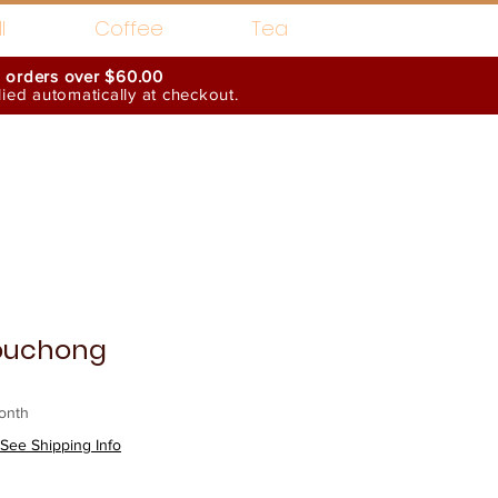
l
Coffee
Tea
n orders over $60.00
ed automatically at checkout.
Wholesale Interests
ouchong
onth
See Shipping Info