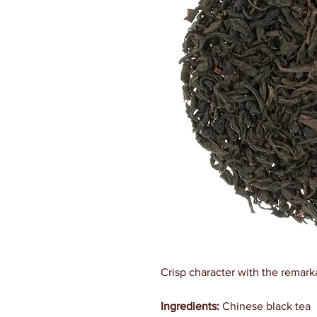
Crisp character with the remark
Ingredients:
Chinese black tea