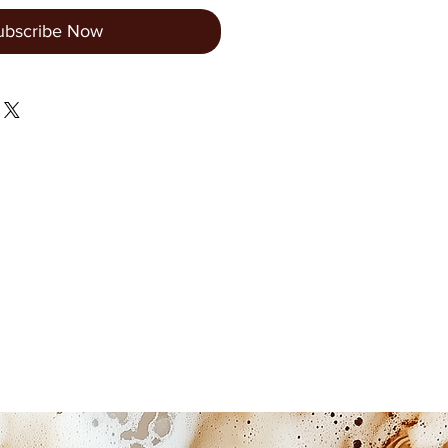
ubscribe Now