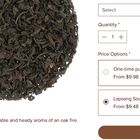
Select
Quantity
*
Price Options
*
One-time p
From $9.98
Lapsang So
From $9.48
able and heady aroma of an oak fire.