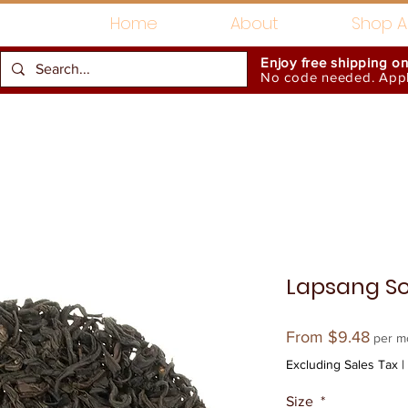
Home
About
Shop Al
Enjoy free shipping o
No code needed. Appli
Gift Card
Accessories
Lapsang S
Sale
From
$9.48
per m
Price
Excluding Sales Tax
|
Size
*