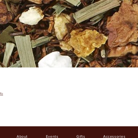
fo
About
Events
Gifts
Accessories