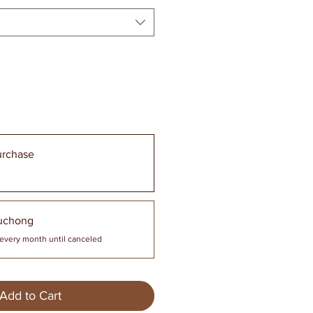
urchase
uchong
every month until canceled
Add to Cart