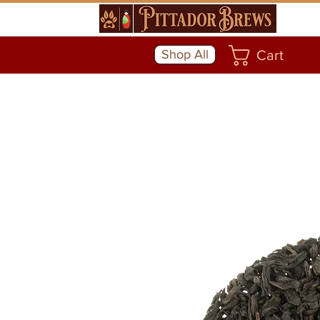
Shop All
Cart
Community