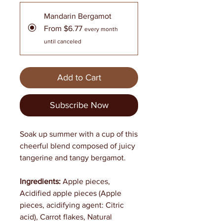
Mandarin Bergamot
From $6.77
every month
until canceled
Add to Cart
Subscribe Now
Soak up summer with a cup of this
cheerful blend composed of juicy
tangerine and tangy bergamot.
Ingredients:
Apple pieces,
Acidified apple pieces (Apple
pieces, acidifying agent: Citric
acid), Carrot flakes, Natural