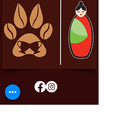
Pittador Brews Community Blog
Sign up to receive updates, subscription
offers and alerts on limited-edition boxes
Enter your email