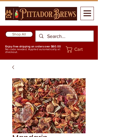
Shop All
Enjoy free shipping on orders over $60.00
Cart
No code needed. Applied automatically at
checkout.