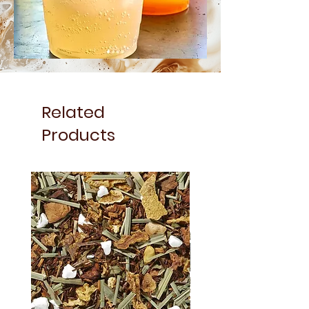
Related
Products