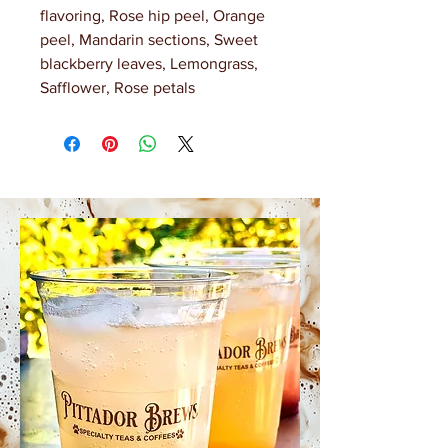
flavoring, Rose hip peel, Orange
peel, Mandarin sections, Sweet
blackberry leaves, Lemongrass,
Safflower, Rose petals