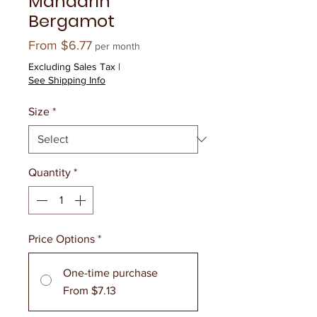
Mandarin
Bergamot
Sale
From
$6.77
per month
Price
Excluding Sales Tax
|
See Shipping Info
Size
*
Quantity
*
Price Options
*
One-time purchase
From $7.13