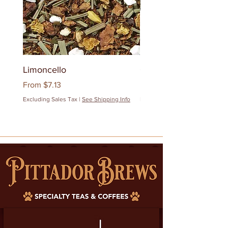
Limoncello
Quanzhou Milk Oolon
Sale Price
Sale Price
From
$7.13
From
$12.83
Excluding Sales Tax
|
See Shipping Info
Excluding Sales Tax