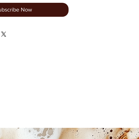
ubscribe Now