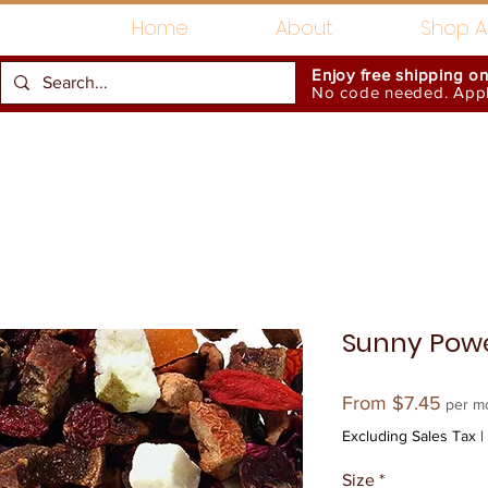
Home
About
Shop Al
Enjoy free shipping o
No code needed. Appli
Gift Card
Accessories
Sunny Pow
Sale
From
$7.45
per m
Price
Excluding Sales Tax
|
Size
*