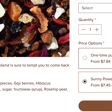
Select
Quantity
*
Price Options
*
One-time p
From $7.84
blend is sure to tempt you to come back
Sunny Powe
pieces, Goji berries, Hibiscus
From $7.45
sugar, fructoese-syrup), Rosehip peel,