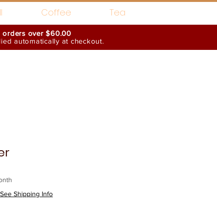
l
Coffee
Tea
n orders over $60.00
ed automatically at checkout.
Wholesale Interests
er
onth
See Shipping Info