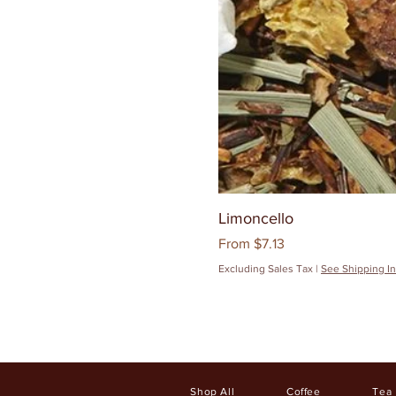
Limoncello
Sale Price
From
$7.13
Excluding Sales Tax
|
See Shipping In
Shop All
Coffee
Tea