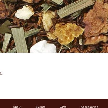
fo
About
Events
Gifts
Accessories