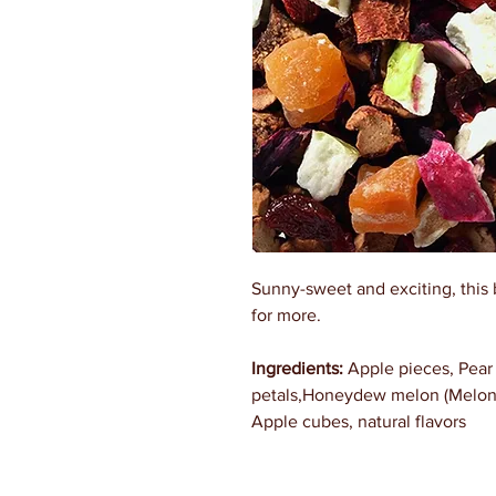
Sunny-sweet and exciting, this 
for more.
Ingredients:
Apple pieces, Pear 
petals,Honeydew melon (Melon, 
Apple cubes, natural flavors