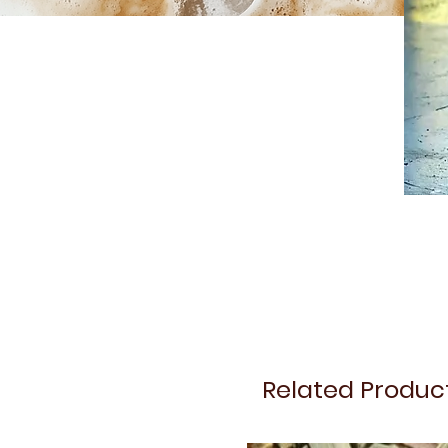
Related Produc