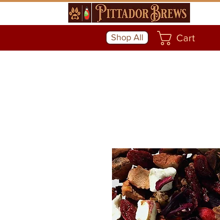
Shop All
Cart
Community