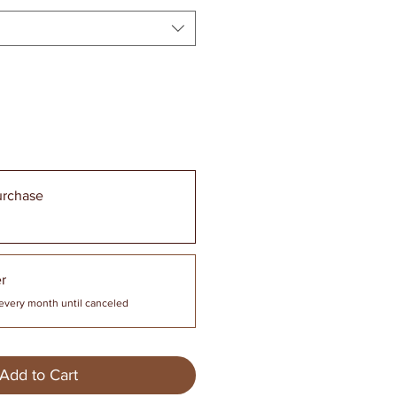
urchase
r
every month until canceled
Add to Cart