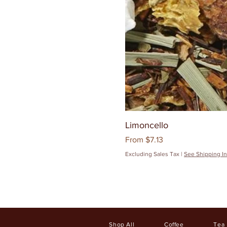
Limoncello
Sale Price
From
$7.13
Excluding Sales Tax
|
See Shipping In
Shop All
Coffee
Tea