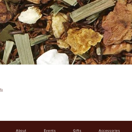
fo
About
Events
Gifts
Accessories