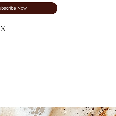
ubscribe Now