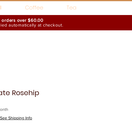
l
Coffee
Tea
n orders over $60.00
ed automatically at checkout.
Wholesale Interests
te Rosehip
onth
See Shipping Info