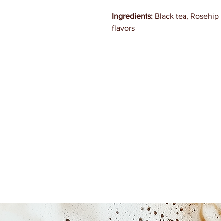
Ingredients:
Black tea, Rosehip 
flavors