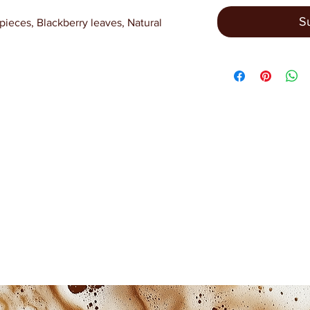
S
pieces, Blackberry leaves, Natural