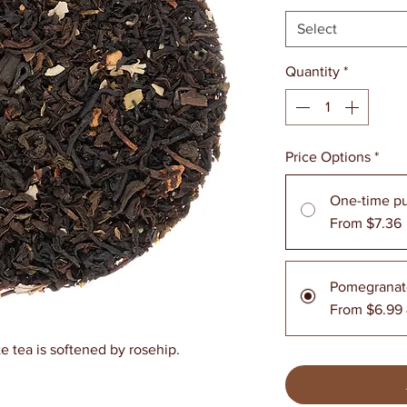
Select
Quantity
*
Price Options
*
One-time p
From $7.36
Pomegranat
From $6.99
e tea is softened by rosehip.