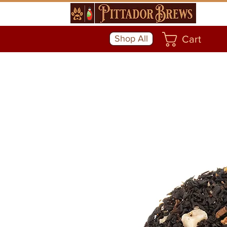
Shop All
Cart
Community