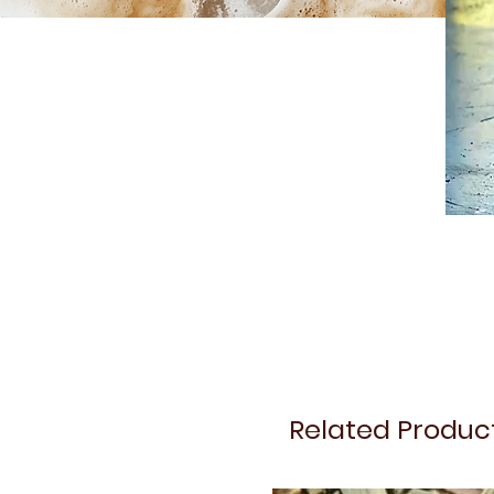
Related Produc