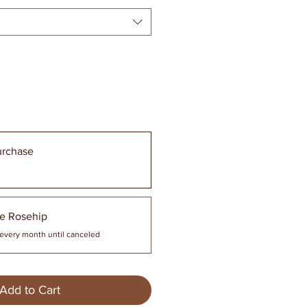
urchase
e Rosehip
every month until canceled
Add to Cart