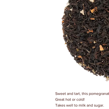
Sweet and tart, this pomegranat
Great hot or cold!
Takes well to milk and sugar.