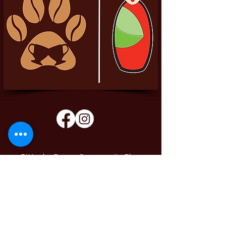
Pittador Brews Community Blog
Sign up to receive updates, subscription
offers and alerts on limited-edition boxes
Enter your email