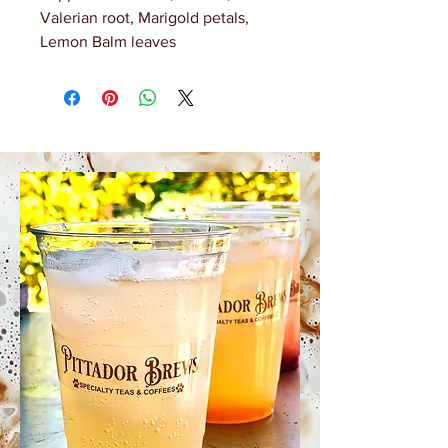
Valerian root, Marigold petals,
Lemon Balm leaves