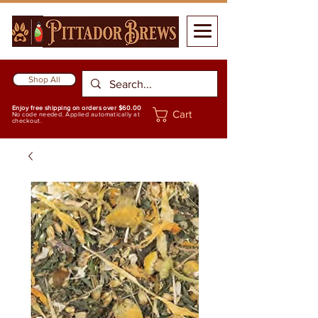
Shop All
Enjoy free shipping on orders over $60.00
Cart
No code needed. Applied automatically at
checkout.