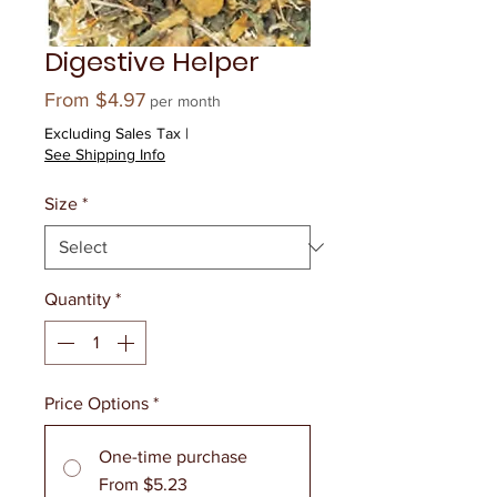
Digestive Helper
Sale
From
$4.97
per month
Price
Excluding Sales Tax
|
See Shipping Info
Size
*
Quantity
*
Price Options
*
One-time purchase
From $5.23