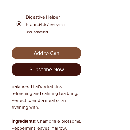
Digestive Helper
From $4.97
every month
until canceled
Add to Cart
Subscribe Now
Balance. That's what this
refreshing and calming tea bring.
Perfect to end a meal or an
evening with.
Ingredients:
Chamomile blossoms,
Peppermint leaves, Yarrow,