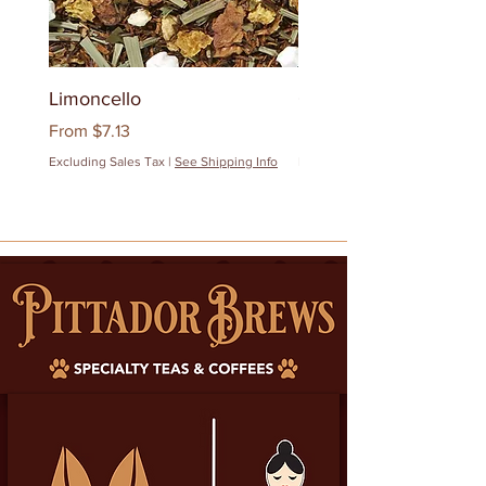
Limoncello
Quanzhou Milk Oolon
Sale Price
Sale Price
From
$7.13
From
$12.83
Excluding Sales Tax
|
See Shipping Info
Excluding Sales Tax