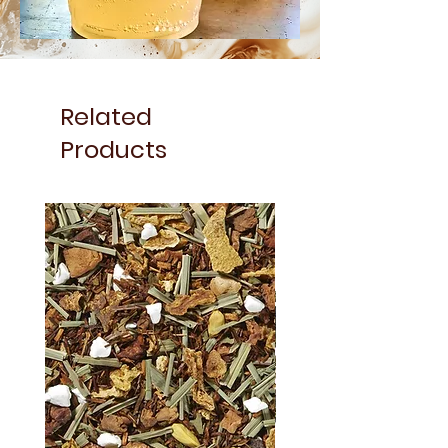
Related
Products