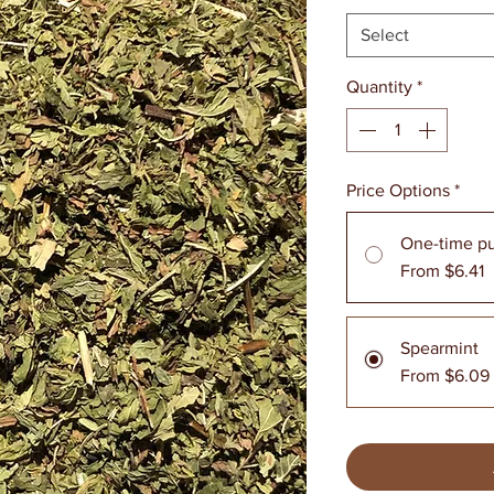
Select
Quantity
*
Price Options
*
One-time p
From $6.41
Spearmint
From $6.09