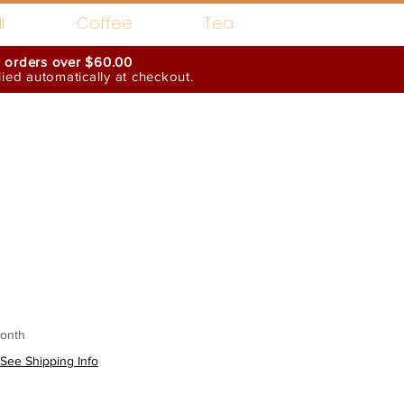
l
Coffee
Tea
n orders over $60.00
ed automatically at checkout.
Wholesale Interests
onth
See Shipping Info