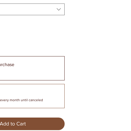
urchase
every month until canceled
Add to Cart