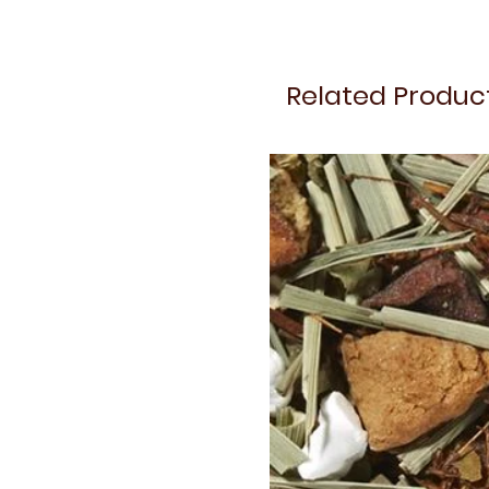
Related Produc