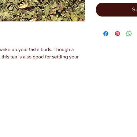
S
o wake up your taste buds. Though a
, this tea is also good for settling your