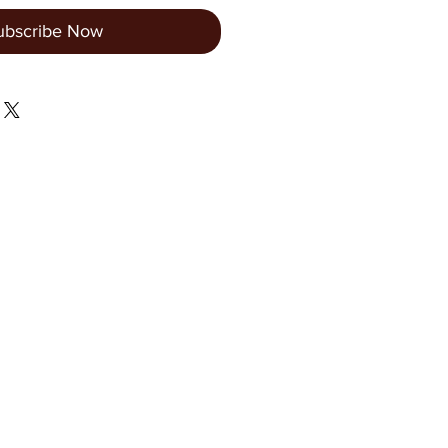
ubscribe Now