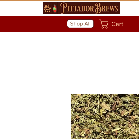
Shop All
Cart
Community