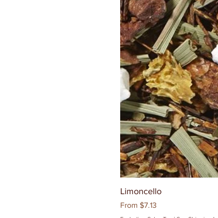
Limoncello
Sale Price
From
$7.13