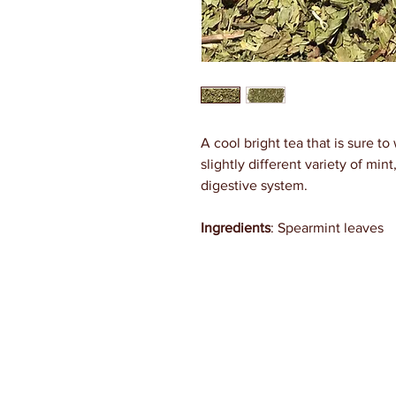
A cool bright tea that is sure t
slightly different variety of mint
digestive system.
Ingredients
: Spearmint leaves