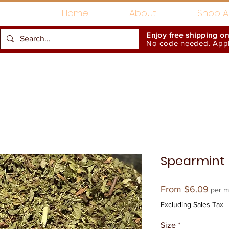
Home
About
Shop Al
Enjoy free shipping o
No code needed. Appli
Gift Card
Accessories
Spearmint
Sale
From
$6.09
per m
Price
Excluding Sales Tax
|
Size
*