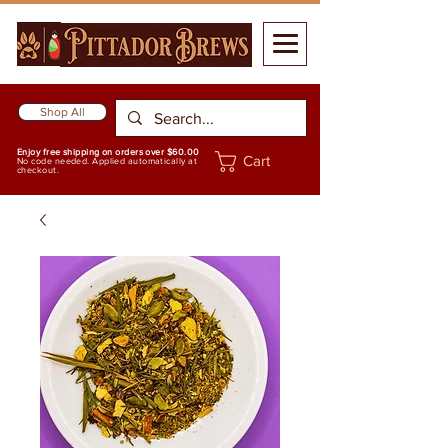
Shop All
Enjoy free shipping on orders over $60.00
Cart
No code needed. Applied automatically at
checkout.