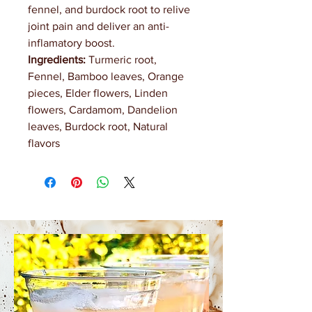
fennel, and burdock root to relive
joint pain and deliver an anti-
inflamatory boost.
Ingredients:
Turmeric root,
Fennel, Bamboo leaves, Orange
pieces, Elder flowers, Linden
flowers, Cardamom, Dandelion
leaves, Burdock root, Natural
flavors