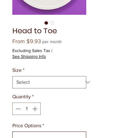
Head to Toe
Sale
From
$9.93
per month
Price
Excluding Sales Tax
|
See Shipping Info
Size
*
Quantity
*
Price Options
*