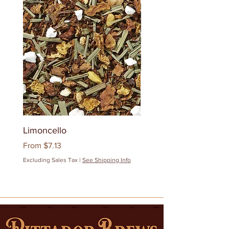
Limoncello
Quanzhou Milk Oolon
Sale Price
Sale Price
From
$7.13
From
$12.83
Excluding Sales Tax
|
See Shipping Info
Excluding Sales Tax