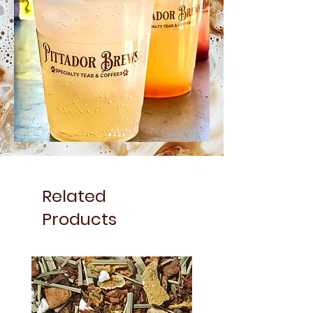
Related
Products