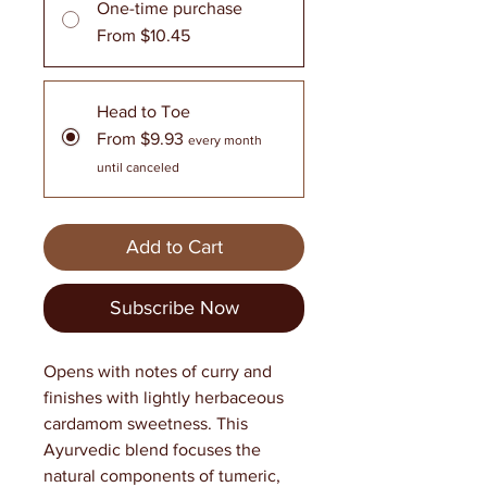
One-time purchase
From $10.45
Head to Toe
From $9.93
every month
until canceled
Add to Cart
Subscribe Now
Opens with notes of curry and
finishes with lightly herbaceous
cardamom sweetness. This
Ayurvedic blend focuses the
natural components of tumeric,