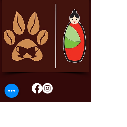
Pittador Brews Community Blog
Sign up to receive updates, subscription
offers and alerts on limited-edition boxes