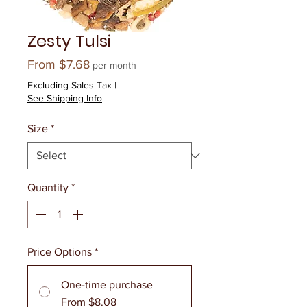
Zesty Tulsi
Sale
From
$7.68
per month
Price
Excluding Sales Tax
|
See Shipping Info
Size
*
Quantity
*
Price Options
*
One-time purchase
From $8.08