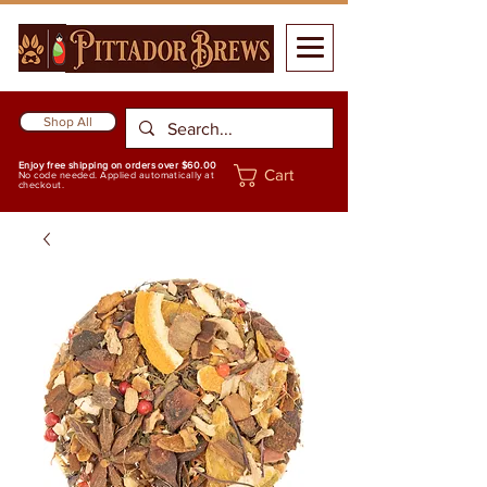
Shop All
Enjoy free shipping on orders over $60.00
Cart
No code needed. Applied automatically at
checkout.