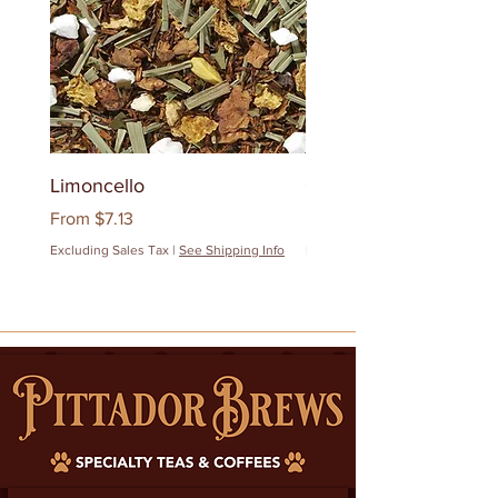
Limoncello
Quanzhou Milk Oolon
Sale Price
Sale Price
From
$7.13
From
$12.83
Excluding Sales Tax
|
See Shipping Info
Excluding Sales Tax