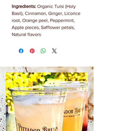
Ingredients:
Organic Tulsi (Holy
Basil), Cinnamon, Ginger, Licorice
root, Orange peel, Peppermint,
Apple pieces, Safflower petals,
Natural flavors