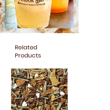
Related
Products