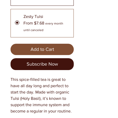
Zesty Tulsi
From $7.68
every month
until canceled
Add to Cart
Subscribe Now
This spice-filled tea is great to
have all day long and perfect to
start the day. Made with organic
Tulsi (Holy Basil), it’s known to
support the immune system and
become a regular in your routine.